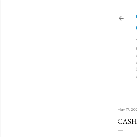
May 17, 20
CASH