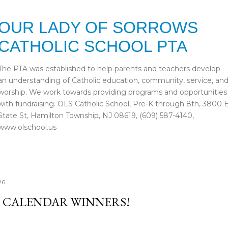
Skip to main content
OUR LADY OF SORROWS
CATHOLIC SCHOOL PTA
The PTA was established to help parents and teachers develop
an understanding of Catholic education, community, service, an
worship. We work towards providing programs and opportunities
with fundraising. OLS Catholic School, Pre-K through 8th, 3800 
State St, Hamilton Township, NJ 08619, (609) 587-4140,
www.olschool.us
26
 CALENDAR WINNERS!