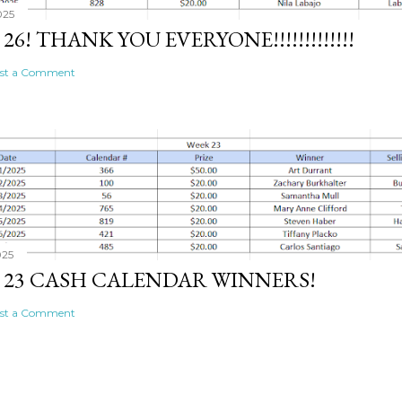
025
26! THANK YOU EVERYONE!!!!!!!!!!!!!
st a Comment
025
 23 CASH CALENDAR WINNERS!
st a Comment