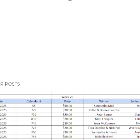
R POSTS