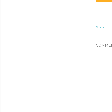
Share
COMME