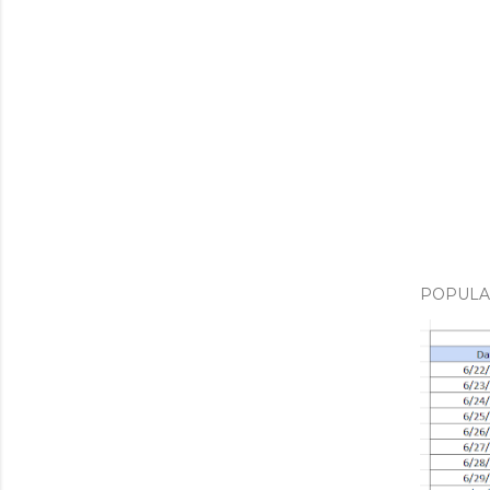
POPULA