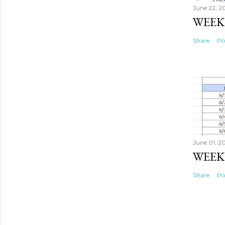
June 22, 2
WEEK 
Share
Po
June 01, 2
WEEK
Share
Po