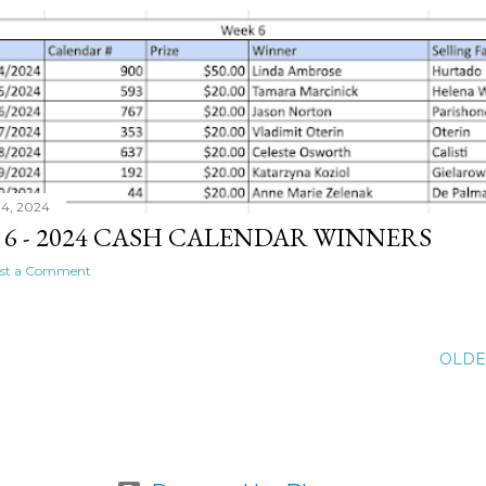
04, 2024
 6 - 2024 CASH CALENDAR WINNERS
st a Comment
OLDE