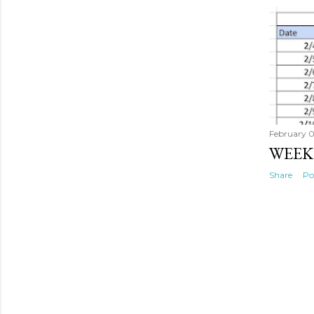
February 
WEEK
Share
Po