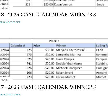
9, 2024
 8 - 2024 CASH CALENDAR WINNERS
st a Comment
1, 2024
 7 - 2024 CASH CALENDAR WINNERS
st a Comment