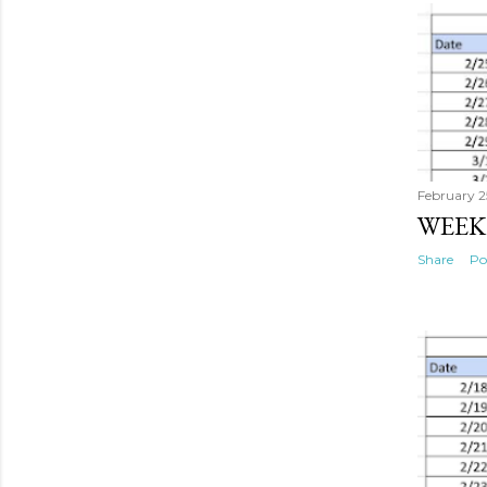
s
t
s
February 2
WEEK
Share
Po