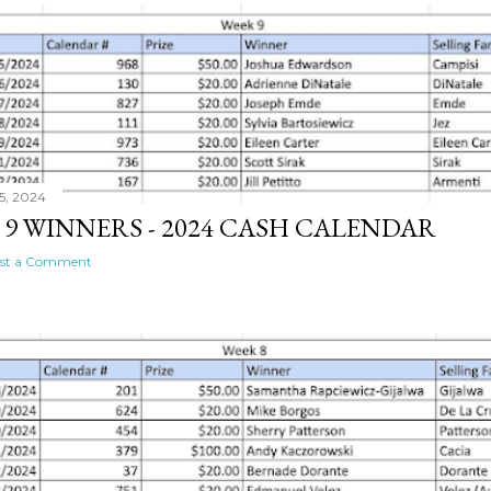
5, 2024
 9 WINNERS - 2024 CASH CALENDAR
st a Comment