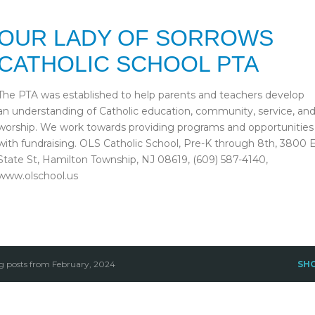
Skip to main content
OUR LADY OF SORROWS
CATHOLIC SCHOOL PTA
The PTA was established to help parents and teachers develop
an understanding of Catholic education, community, service, an
worship. We work towards providing programs and opportunities
with fundraising. OLS Catholic School, Pre-K through 8th, 3800 
State St, Hamilton Township, NJ 08619, (609) 587-4140,
www.olschool.us
 posts from February, 2024
SH