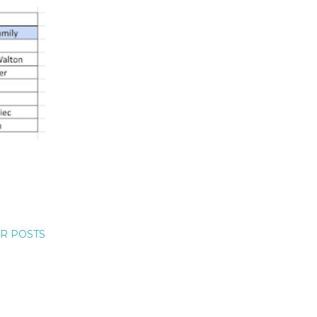
R POSTS