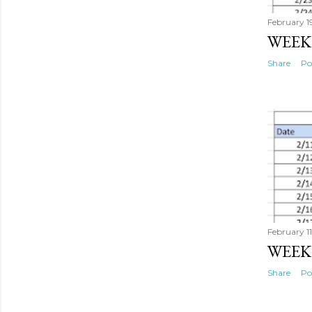
February 1
WEEK
Share
Po
February 1
WEEK
Share
Po