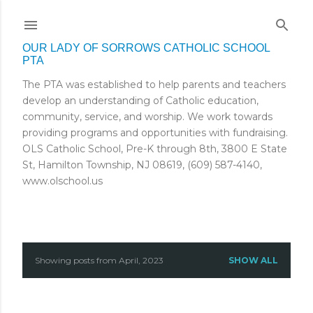
Skip to main content
OUR LADY OF SORROWS CATHOLIC SCHOOL
PTA
The PTA was established to help parents and teachers
develop an understanding of Catholic education,
community, service, and worship. We work towards
providing programs and opportunities with fundraising.
OLS Catholic School, Pre-K through 8th, 3800 E State
St, Hamilton Township, NJ 08619, (609) 587-4140,
www.olschool.us
Showing posts from April, 2023
SHOW ALL
P
o