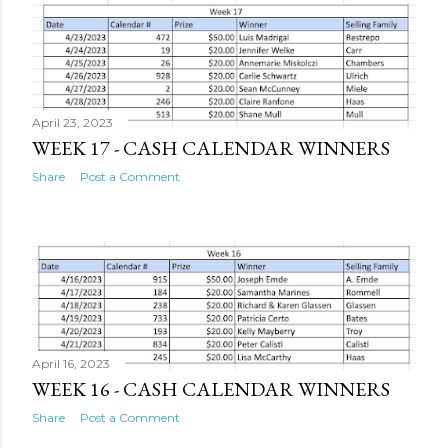
s
t
s
April 23, 2023
WEEK 17 - CASH CALENDAR WINNERS
Share
Post a Comment
April 16, 2023
WEEK 16 - CASH CALENDAR WINNERS
Share
Post a Comment