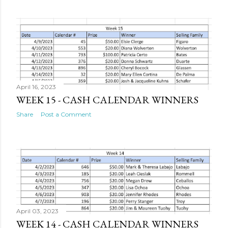
April 16, 2023
WEEK 15 - CASH CALENDAR WINNERS
Share
Post a Comment
April 03, 2023
WEEK 14 - CASH CALENDAR WINNERS