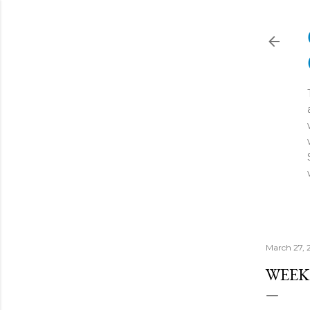
March 27, 
WEEK