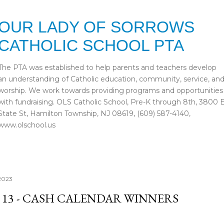
Skip to main content
OUR LADY OF SORROWS
CATHOLIC SCHOOL PTA
The PTA was established to help parents and teachers develop
an understanding of Catholic education, community, service, an
worship. We work towards providing programs and opportunities
with fundraising. OLS Catholic School, Pre-K through 8th, 3800 
State St, Hamilton Township, NJ 08619, (609) 587-4140,
www.olschool.us
2023
 13 - CASH CALENDAR WINNERS