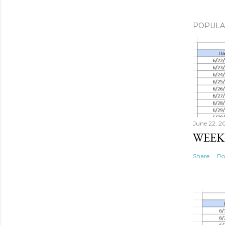
POPULA
June 22, 2
WEEK 
Share
Po