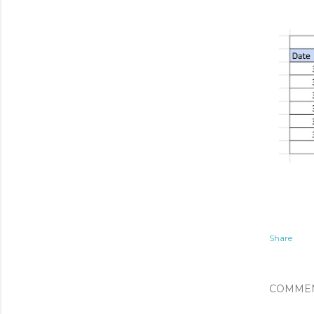
Share
COMME