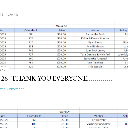
R POSTS
025
26! THANK YOU EVERYONE!!!!!!!!!!!!!
st a Comment