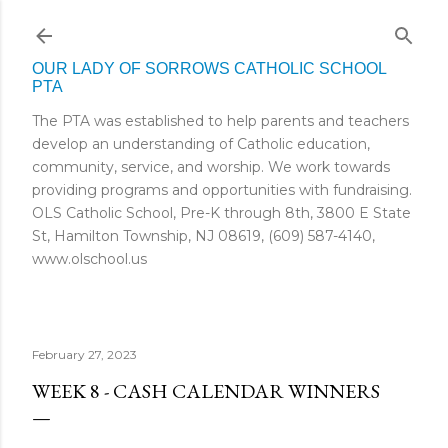
Skip to main content
OUR LADY OF SORROWS CATHOLIC SCHOOL
PTA
The PTA was established to help parents and teachers
develop an understanding of Catholic education,
community, service, and worship. We work towards
providing programs and opportunities with fundraising.
OLS Catholic School, Pre-K through 8th, 3800 E State
St, Hamilton Township, NJ 08619, (609) 587-4140,
www.olschool.us
February 27, 2023
WEEK 8 - CASH CALENDAR WINNERS