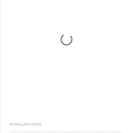
POPULAR POSTS