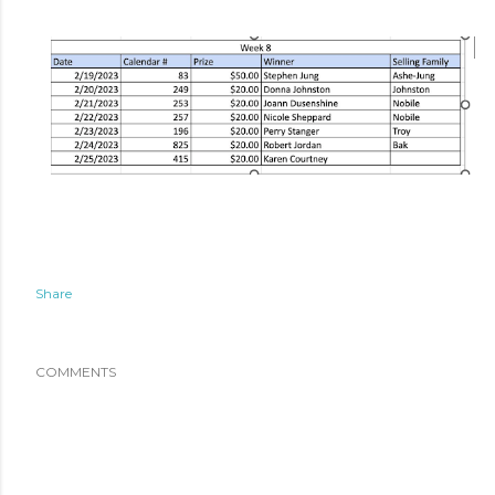
Share
COMMENTS