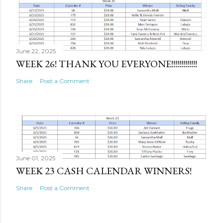
June 22, 2025
WEEK 26! THANK YOU EVERYONE!!!!!!!!!!!!!
Share
Post a Comment
June 01, 2025
WEEK 23 CASH CALENDAR WINNERS!
Share
Post a Comment